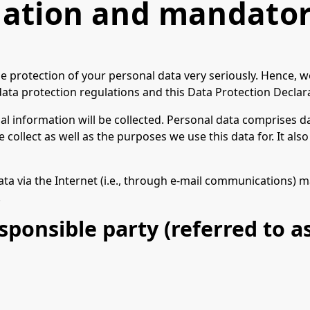
mation and mandator
he protection of your personal data very seriously. Hence, 
ata protection regulations and this Data Protection Declar
l information will be collected. Personal data comprises da
collect as well as the purposes we use this data for. It al
a via the Internet (i.e., through e-mail communications) may
.
ponsible party (referred to as