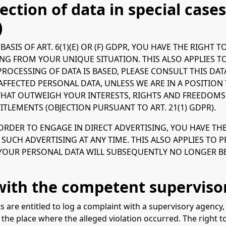
ection of data in special cases
)
ASIS OF ART. 6(1)(E) OR (F) GDPR, YOU HAVE THE RIGHT 
G FROM YOUR UNIQUE SITUATION. THIS ALSO APPLIES TO
PROCESSING OF DATA IS BASED, PLEASE CONSULT THIS DA
AFFECTED PERSONAL DATA, UNLESS WE ARE IN A POSITI
HAT OUTWEIGH YOUR INTERESTS, RIGHTS AND FREEDOMS O
ITLEMENTS (OBJECTION PURSUANT TO ART. 21(1) GDPR).
 ORDER TO ENGAGE IN DIRECT ADVERTISING, YOU HAVE TH
UCH ADVERTISING AT ANY TIME. THIS ALSO APPLIES TO PRO
, YOUR PERSONAL DATA WILL SUBSEQUENTLY NO LONGER B
 with the competent superviso
ts are entitled to log a complaint with a supervisory agency
 the place where the alleged violation occurred. The right to