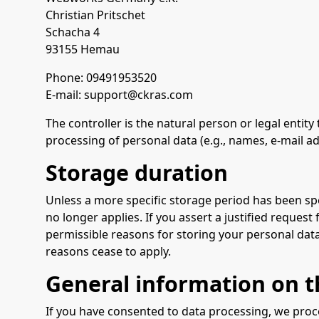
Christian Pritschet
Schacha 4
93155 Hemau
Phone: 09491953520
E-mail: support@ckras.com
The controller is the natural person or legal entit
processing of personal data (e.g., names, e-mail ad
Storage duration
Unless a more specific storage period has been spec
no longer applies. If you assert a justified request
permissible reasons for storing your personal data (
reasons cease to apply.
General information on th
If you have consented to data processing, we proces