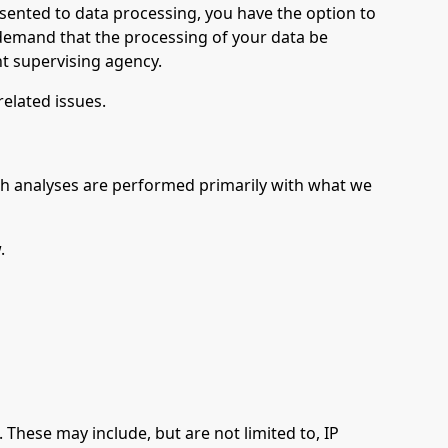
nsented to data processing, you have the option to
o demand that the processing of your data be
nt supervising agency.
related issues.
 Such analyses are performed primarily with what we
.
. These may include, but are not limited to, IP