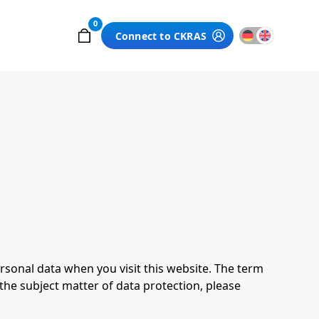
0
Connect to CKRAS
rsonal data when you visit this website. The term
 the subject matter of data protection, please