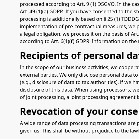
processed according to Art. 9 (1) DSGVO. In the cas
Art. 49 (1)(a) GDPR. If you have consented to the st
processing is additionally based on § 25 (1) TDDDG.
implementation of pre-contractual measures, we pro
a legal obligation, we process it on the basis of A
according to Art. 6(1)(f) GDPR. Information on the r
Recipients of personal da
In the scope of our business activities, we coopera
external parties. We only disclose personal data to e
(e.g., disclosure of data to tax authorities), if we 
disclosure of this data. When using processors, we
of joint processing, a joint processing agreement 
Revocation of your conse
A wide range of data processing transactions are p
given us. This shall be without prejudice to the law