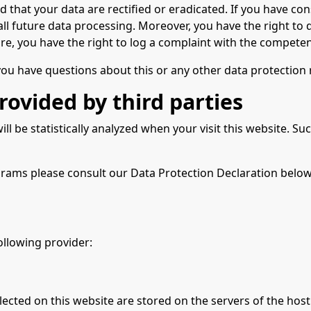
d that your data are rectified or eradicated. If you have co
t all future data processing. Moreover, you have the right t
re, you have the right to log a complaint with the compete
 you have questions about this or any other data protection 
rovided by third parties
will be statistically analyzed when your visit this website.
grams please consult our Data Protection Declaration below
ollowing provider:
lected on this website are stored on the servers of the host