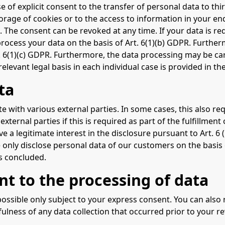
e of explicit consent to the transfer of personal data to thi
orage of cookies or to the access to information in your end 
 The consent can be revoked at any time. If your data is requ
cess your data on the basis of Art. 6(1)(b) GDPR. Furthermor
rt. 6(1)(c) GDPR. Furthermore, the data processing may be car
elevant legal basis in each individual case is provided in th
ta
te with various external parties. In some cases, this also re
xternal parties if this is required as part of the fulfillment 
have a legitimate interest in the disclosure pursuant to Art. 6
 only disclose personal data of our customers on the basis o
is concluded.
nt to the processing of data
ossible only subject to your express consent. You can also
fulness of any data collection that occurred prior to your r