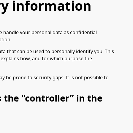
y information
we handle your personal data as confidential
ation.
ta that can be used to personally identify you. This
so explains how, and for which purpose the
 be prone to security gaps. It is not possible to
 the “controller” in the