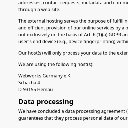
addresses, contact requests, metadata and commun
through a web site.
The external hosting serves the purpose of fulfillin
and efficient provision of our online services by a 
out exclusively on the basis of Art. 6 (1)(a) GDPR 
user's end device (e.g., device fingerprinting) wi
Our host(s) will only process your data to the exte
We are using the following host(s):
Webworks Germany e.K.
Schacha 4
D-93155 Hemau
Data processing
We have concluded a data processing agreement (DP
guarantees that they process personal data of our