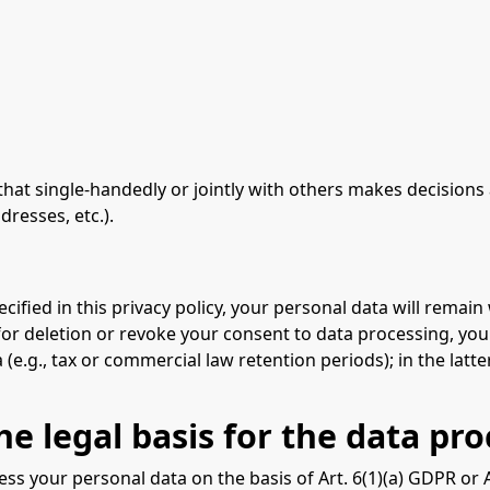
y that single-handedly or jointly with others makes decision
dresses, etc.).
ified in this privacy policy, your personal data will remain 
 for deletion or revoke your consent to data processing, you
e.g., tax or commercial law retention periods); in the latter
e legal basis for the data pro
s your personal data on the basis of Art. 6(1)(a) GDPR or Art