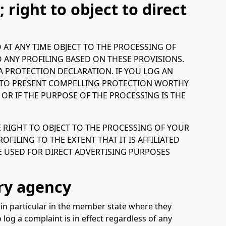
; right to object to direct
TO AT ANY TIME OBJECT TO THE PROCESSING OF
 ANY PROFILING BASED ON THESE PROVISIONS.
TA PROTECTION DECLARATION. IF YOU LOG AN
ON TO PRESENT COMPELLING PROTECTION WORTHY
R IF THE PURPOSE OF THE PROCESSING IS THE
E RIGHT TO OBJECT TO THE PROCESSING OF YOUR
FILING TO THE EXTENT THAT IT IS AFFILIATED
E USED FOR DIRECT ADVERTISING PURPOSES
ry agency
, in particular in the member state where they
 log a complaint is in effect regardless of any