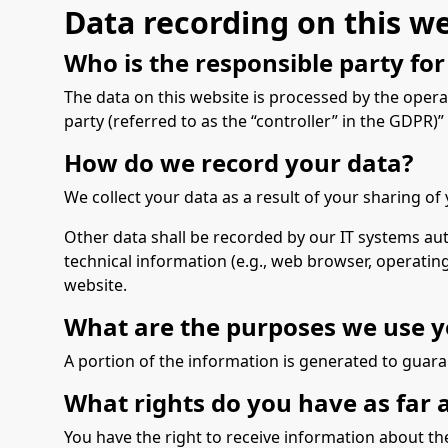
Data recording on this w
Who is the responsible party for 
The data on this website is processed by the opera
party (referred to as the “controller” in the GDPR)” i
How do we record your data?
We collect your data as a result of your sharing of
Other data shall be recorded by our IT systems auto
technical information (e.g., web browser, operatin
website.
What are the purposes we use y
A portion of the information is generated to guara
What rights do you have as far 
You have the right to receive information about th