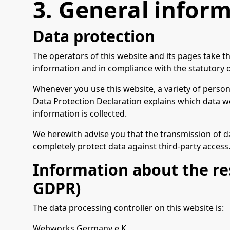
3. General infor
Data protection
The operators of this website and its pages take t
information and in compliance with the statutory d
Whenever you use this website, a variety of persona
Data Protection Declaration explains which data we 
information is collected.
We herewith advise you that the transmission of dat
completely protect data against third-party access
Information about the res
GDPR)
The data processing controller on this website is:
Webworks Germany e.K.