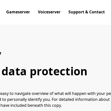
Gameserver
Voiceserver
Support & Contact
y
 data protection
 easy to navigate overview of what will happen with your pe
 to personally identify you. For detailed information about
 have included beneath this copy.