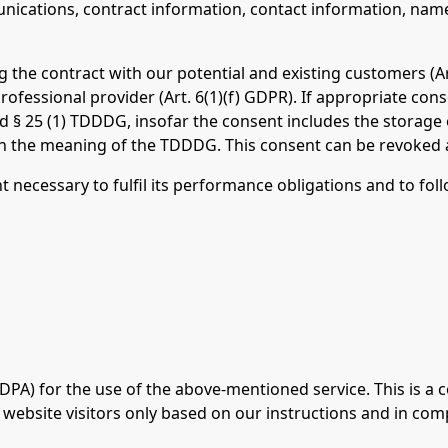
ications, contract information, contact information, nam
g the contract with our potential and existing customers (Art
professional provider (Art. 6(1)(f) GDPR). If appropriate co
and § 25 (1) TDDDG, insofar the consent includes the storage
thin the meaning of the TDDDG. This consent can be revoked 
nt necessary to fulfil its performance obligations and to fol
A) for the use of the above-mentioned service. This is a 
 website visitors only based on our instructions and in com