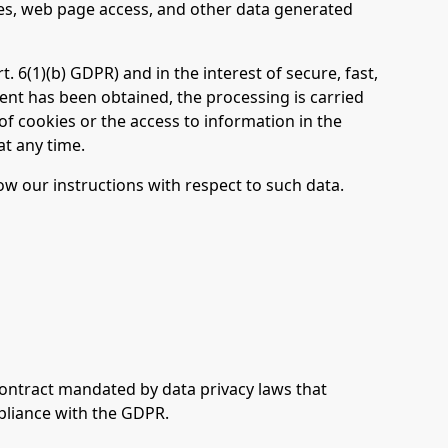
es, web page access, and other data generated
. 6(1)(b) GDPR) and in the interest of secure, fast,
nsent has been obtained, the processing is carried
 of cookies or the access to information in the
at any time.
low our instructions with respect to such data.
contract mandated by data privacy laws that
pliance with the GDPR.