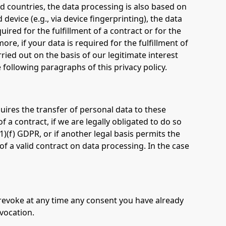
rd countries, the data processing is also based on
device (e.g., via device fingerprinting), the data
ired for the fulfillment of a contract or for the
e, if your data is required for the fulfillment of
ried out on the basis of our legitimate interest
e following paragraphs of this privacy policy.
quires the transfer of personal data to these
of a contract, if we are legally obligated to do so
 (1)(f) GDPR, or if another legal basis permits the
f a valid contract on data processing. In the case
 revoke at any time any consent you have already
evocation.