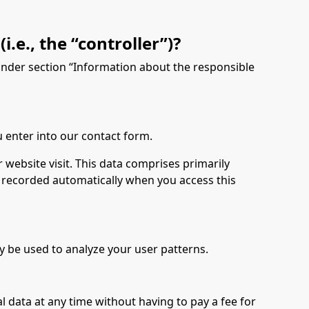
.e., the “controller”)?
 under section “Information about the responsible
u enter into our contact form.
 website visit. This data comprises primarily
is recorded automatically when you access this
y be used to analyze your user patterns.
l data at any time without having to pay a fee for