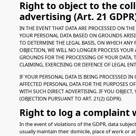
Right to object to the coll
advertising (Art. 21 GDPR
IN THE EVENT THAT DATA ARE PROCESSED ON THE B
YOUR PERSONAL DATA BASED ON GROUNDS ARISIN
TO DETERMINE THE LEGAL BASIS, ON WHICH ANY 
OBJECTION, WE WILL NO LONGER PROCESS YOUR 
GROUNDS FOR THE PROCESSING OF YOUR DATA, T
CLAIMING, EXERCISING OR DEFENCE OF LEGAL ENT
IF YOUR PERSONAL DATA IS BEING PROCESSED IN
AFFECTED PERSONAL DATA FOR THE PURPOSES OF S
WITH SUCH DIRECT ADVERTISING. IF YOU OBJECT
(OBJECTION PURSUANT TO ART. 21(2) GDPR).
Right to log a complaint
In the event of violations of the GDPR, data subjec
usually maintain their domicile, place of work or at