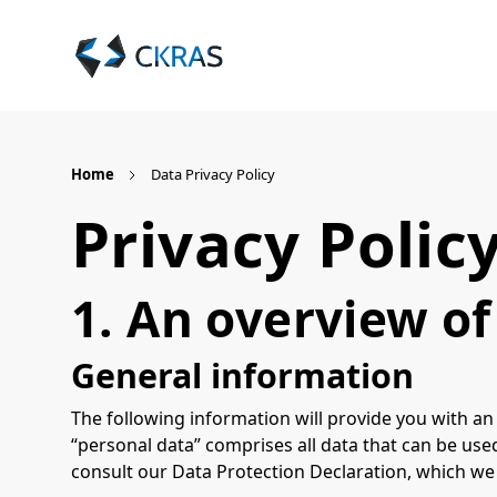
Home
Data Privacy Policy
Privacy Polic
1. An overview of
General information
The following information will provide you with an
“personal data” comprises all data that can be used
consult our Data Protection Declaration, which we