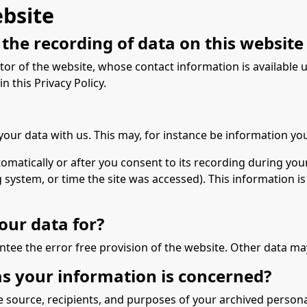
ebsite
the recording of data on this website (i
tor of the website, whose contact information is available
n this Privacy Policy.
 your data with us. This may, for instance be information yo
matically or after you consent to its recording during your
g system, or time the site was accessed). This information 
our data for?
ntee the error free provision of the website. Other data ma
as your information is concerned?
e source, recipients, and purposes of your archived persona