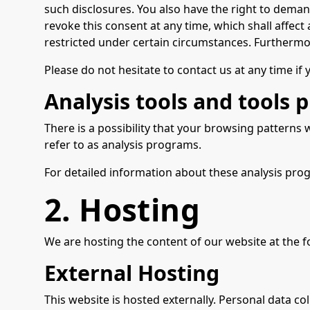
such disclosures. You also have the right to deman
revoke this consent at any time, which shall affec
restricted under certain circumstances. Furthermo
Please do not hesitate to contact us at any time if
Analysis tools and tools p
There is a possibility that your browsing patterns 
refer to as analysis programs.
For detailed information about these analysis pro
2. Hosting
We are hosting the content of our website at the f
External Hosting
This website is hosted externally. Personal data col