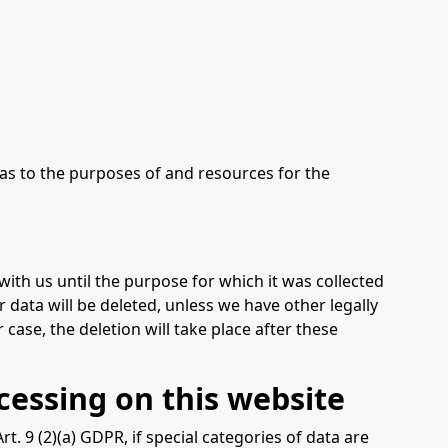
s as to the purposes of and resources for the
with us until the purpose for which it was collected
r data will be deleted, unless we have other legally
 case, the deletion will take place after these
cessing on this website
. 9 (2)(a) GDPR, if special categories of data are