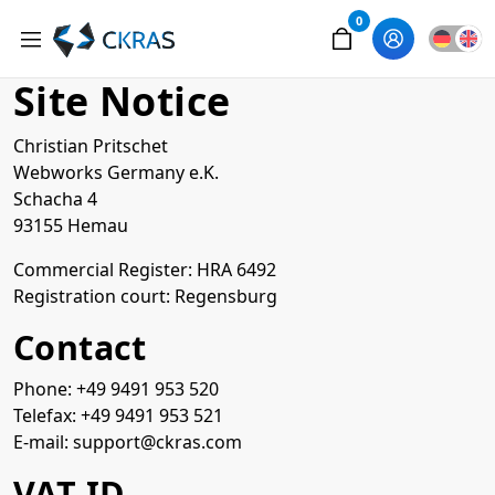
0
Site Notice
Christian Pritschet
Webworks Germany e.K.
Schacha 4
93155 Hemau
Commercial Register: HRA 6492
Registration court: Regensburg
Contact
Phone: +49 9491 953 520
Telefax: +49 9491 953 521
E-mail: support@ckras.com
VAT ID