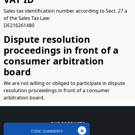
Sales tax identification number according to Sect. 27 a
of the Sales Tax Law:
DE216261480
Dispute resolution
proceedings in front of a
consumer arbitration
board
We are not willing or obliged to participate in dispute
resolution proceedings in front of a consumer
arbitration board.
OUR PRODUCTS
×
CODE: SUMMER10