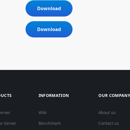
Download
Download
DUCTS
INFORMATION
OUR COMPAN
Server
Wiki
About us
e Server
Benchmark
Contact us