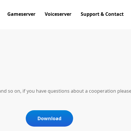
Gameserver
Voiceserver
Support & Contact
and so on, if you have questions about a cooperation pleas
Download