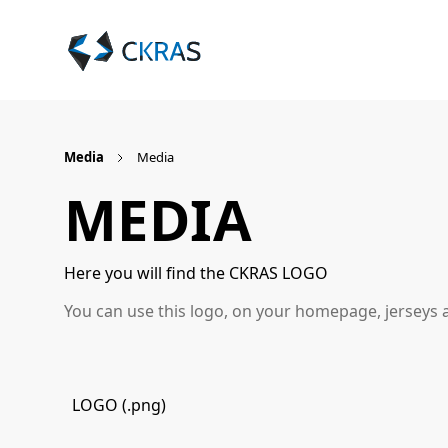
Media
Media
MEDIA
Here you will find the CKRAS LOGO
You can use this logo, on your homepage, jerseys 
LOGO (.png)