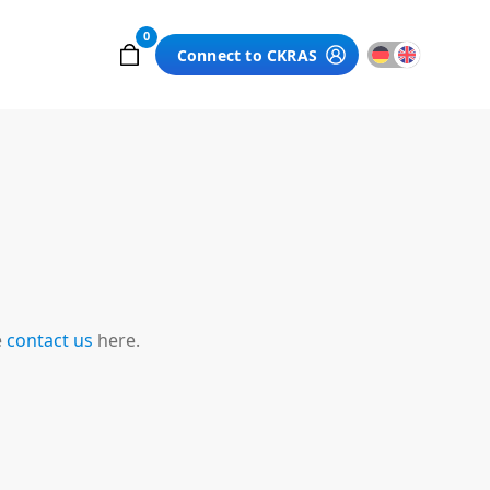
0
Connect to CKRAS
e
contact us
here.