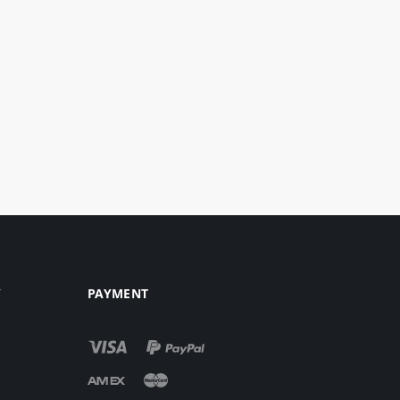
Y
PAYMENT