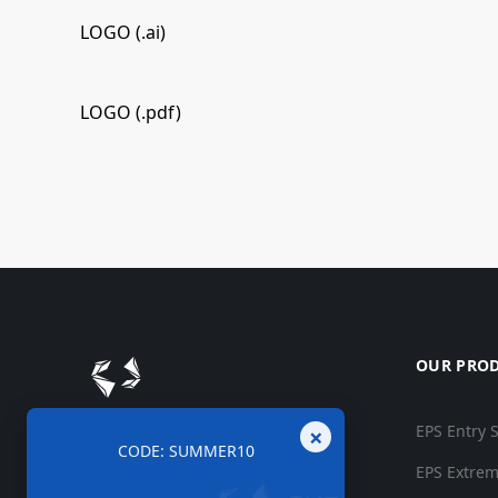
LOGO (.ai)
LOGO (.pdf)
OUR PRO
×
EPS Entry 
CODE: SUMMER10
EPS Extrem